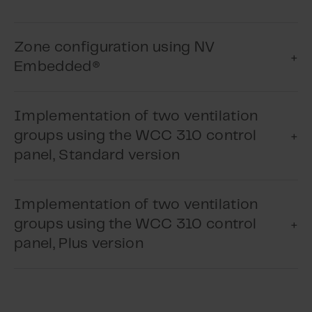
Play Video
Zone configuration using NV
Play Video
Embedded®
Implementation of two ventilation
groups using the WCC 310 control
panel, Standard version
Implementation of two ventilation
groups using the WCC 310 control
Play Video
panel, Plus version