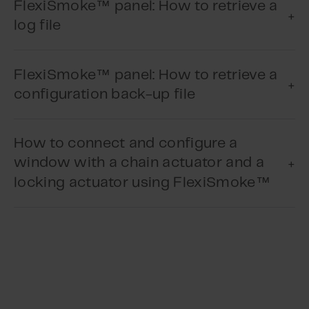
™
FlexiSmoke
panel: How to retrieve a
log file
Play Video
™
FlexiSmoke
panel: How to retrieve a
configuration back-up file
Play Video
How to connect and configure a
window with a chain actuator and a
™
locking actuator using FlexiSmoke
Play Video
Play Video