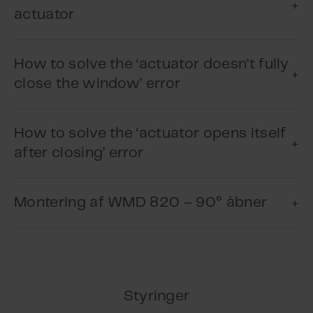
actuator
How to solve the ‘actuator doesn’t fully
close the window’ error
How to solve the ‘actuator opens itself
after closing’ error
Play Video
Montering af WMD 820 – 90° åbner
Play Video
Styringer