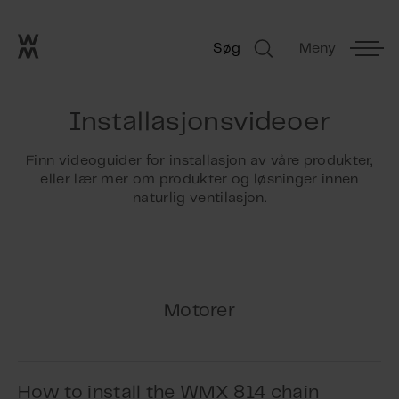
Go to frontpage
Skip navigation
Søg
Meny
Søg
Installasjonsvideoer
Finn videoguider for installasjon av våre produkter,
eller lær mer om produkter og løsninger innen
naturlig ventilasjon.
Motorer
How to install the WMX 814 chain