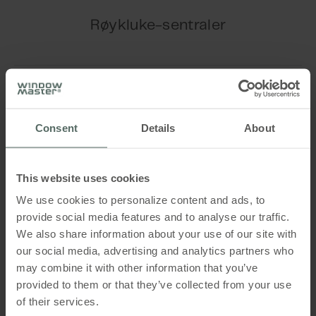
Play Video
Røykluke-sentraler
™
CompactSmoke
control panel -
Play Video
firmware update
Consent
Details
About
™
FlexiSmoke
control panel - firmware
This website uses cookies
update
We use cookies to personalize content and ads, to
provide social media features and to analyse our traffic.
Sequential control configuration using
We also share information about your use of our site with
™
our social media, advertising and analytics partners who
the FlexiSmoke
control panel
may combine it with other information that you’ve
Play Video
provided to them or that they’ve collected from your use
™
of their services.
CompactSmoke
Standard control