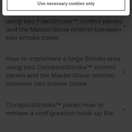
Use necessary cookies only
How to implement a large Smoke area
™
using two FlexiSmoke
control panels
and the Master/Slave relation between
Play Video
two smoke zones
How to implement a large Smoke area
Play Video
™
using two CompactSmoke
control
panels and the Master/Slave relation
between two smoke zones
™
CompactSmoke
panel: How to
Play Video
retrieve a configuration back-up file